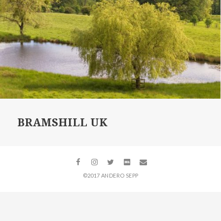
BRAMSHILL UK
©2017 ANDERO SEPP