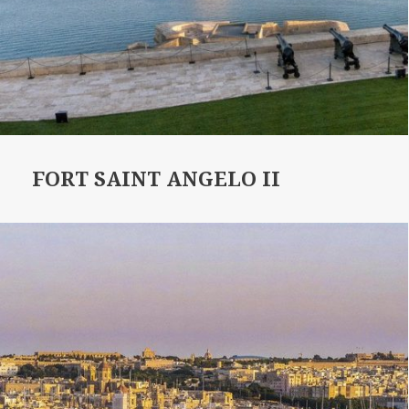
FORT SAINT ANGELO II