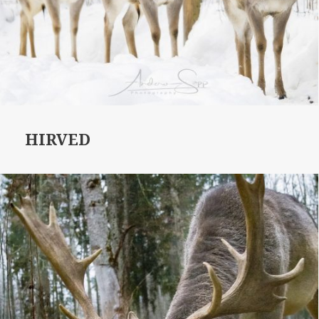
HIRVED